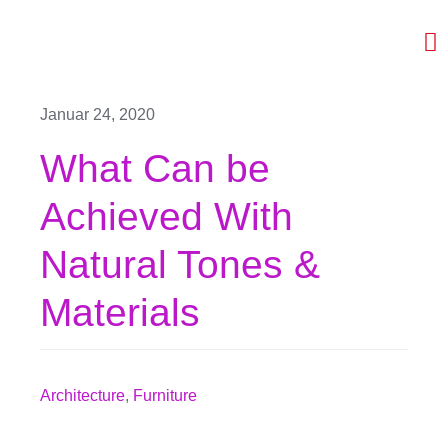
Skip
to
To
content
Na
Ceramics
Januar 24, 2020
Projects
What Can be
Video
Achieved With
CV
Natural Tones &
Collaborators
Materials
Contact
Architecture
,
Furniture