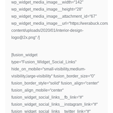
wp_widget_media_image__width=“142″
wp_widget_media_image__height=“28″
wp_widget_media_image__attachment_id=“67″
wp_widget_media_image__url=“https://werabuck.com/w
content/uploads/2020/01/interior-design-
logo@2x.png“ /]
[fusion_widget
type=“Fusion_Widget_Social_Links“
hide_on_mobile=“small-visibility,medium-
visibility,large-visibility“ fusion_border_size=“0″
fusion_border_style=“solid“ fusion_align=“center“
fusion_align_mobile=“center“
fusion_widget_social_links__fb_link=“#“
fusion_widget_social_links__instagram_link=“#“
fusion_widget_social_links__twitter_link=“#“