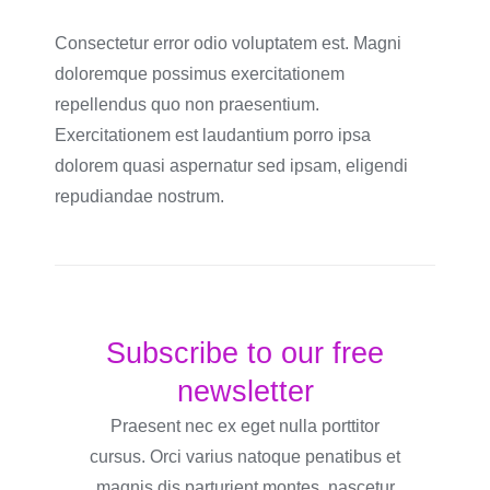
Consectetur error odio voluptatem est. Magni
doloremque possimus exercitationem
repellendus quo non praesentium.
Exercitationem est laudantium porro ipsa
dolorem quasi aspernatur sed ipsam, eligendi
repudiandae nostrum.
Subscribe to our free
newsletter
Praesent nec ex eget nulla porttitor
cursus. Orci varius natoque penatibus et
magnis dis parturient montes, nascetur