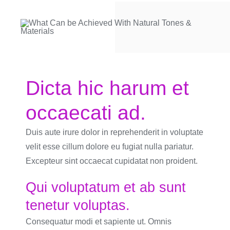
Dicta hic harum et
occaecati ad.
Duis aute irure dolor in reprehenderit in voluptate
velit esse cillum dolore eu fugiat nulla pariatur.
Excepteur sint occaecat cupidatat non proident.
Qui voluptatum et ab sunt
tenetur voluptas.
Consequatur modi et sapiente ut. Omnis