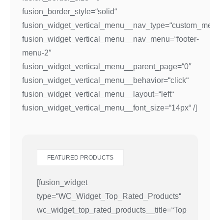
fusion_border_style=“solid“
fusion_widget_vertical_menu__nav_type=“custom_menu
fusion_widget_vertical_menu__nav_menu=“footer-
menu-2″
fusion_widget_vertical_menu__parent_page=“0″
fusion_widget_vertical_menu__behavior=“click“
fusion_widget_vertical_menu__layout=“left“
fusion_widget_vertical_menu__font_size=“14px“ /]
FEATURED PRODUCTS
[fusion_widget
type=“WC_Widget_Top_Rated_Products“
wc_widget_top_rated_products__title=“Top