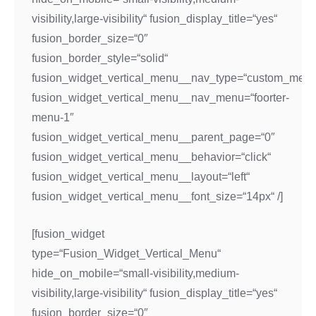
visibility,large-visibility“ fusion_display_title=“yes“
fusion_border_size=“0″
fusion_border_style=“solid“
fusion_widget_vertical_menu__nav_type=“custom_menu
fusion_widget_vertical_menu__nav_menu=“foorter-
menu-1″
fusion_widget_vertical_menu__parent_page=“0″
fusion_widget_vertical_menu__behavior=“click“
fusion_widget_vertical_menu__layout=“left“
fusion_widget_vertical_menu__font_size=“14px“ /]
[fusion_widget
type=“Fusion_Widget_Vertical_Menu“
hide_on_mobile=“small-visibility,medium-
visibility,large-visibility“ fusion_display_title=“yes“
fusion_border_size=“0″