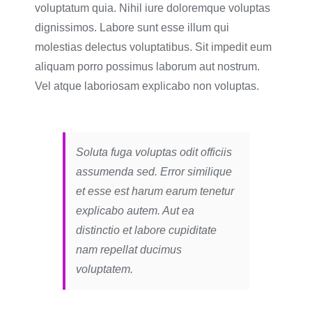
voluptatum quia. Nihil iure doloremque voluptas
dignissimos. Labore sunt esse illum qui
molestias delectus voluptatibus. Sit impedit eum
aliquam porro possimus laborum aut nostrum.
Vel atque laboriosam explicabo non voluptas.
Soluta fuga voluptas odit officiis
assumenda sed. Error similique
et esse est harum earum tenetur
explicabo autem. Aut ea
distinctio et labore cupiditate
nam repellat ducimus
voluptatem.