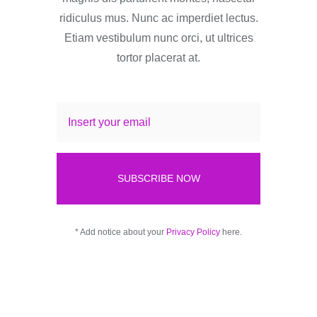
ridiculus mus. Nunc ac imperdiet lectus.
Etiam vestibulum nunc orci, ut ultrices
tortor placerat at.
SUBSCRIBE NOW
* Add notice about your
Privacy Policy
here.