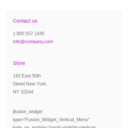
Contact us
1 800 557 1445
info@company.com
Store
142 East 50th
Street New York,
NY 10244
[fusion_widget
type=“Fusion_Widget_Vertical_Menu“
hide_on_mobile=“small-visibility,medium-