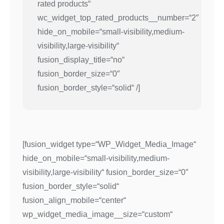
rated products“
wc_widget_top_rated_products__number=“2″
hide_on_mobile=“small-visibility,medium-
visibility,large-visibility“
fusion_display_title=“no“
fusion_border_size=“0″
fusion_border_style=“solid“ /]
[fusion_widget type=“WP_Widget_Media_Image“
hide_on_mobile=“small-visibility,medium-
visibility,large-visibility“ fusion_border_size=“0″
fusion_border_style=“solid“
fusion_align_mobile=“center“
wp_widget_media_image__size=“custom“