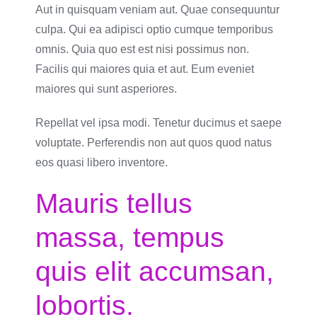
Aut in quisquam veniam aut. Quae consequuntur
culpa. Qui ea adipisci optio cumque temporibus
omnis. Quia quo est est nisi possimus non.
Facilis qui maiores quia et aut. Eum eveniet
maiores qui sunt asperiores.
Repellat vel ipsa modi. Tenetur ducimus et saepe
voluptate. Perferendis non aut quos quod natus
eos quasi libero inventore.
Mauris tellus
massa, tempus
quis elit accumsan,
lobortis.