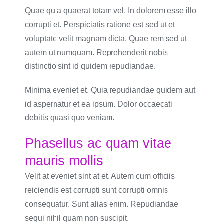
Quae quia quaerat totam vel. In dolorem esse illo
corrupti et. Perspiciatis ratione est sed ut et
voluptate velit magnam dicta. Quae rem sed ut
autem ut numquam. Reprehenderit nobis
distinctio sint id quidem repudiandae.
Minima eveniet et. Quia repudiandae quidem aut
id aspernatur et ea ipsum. Dolor occaecati
debitis quasi quo veniam.
Phasellus ac quam vitae
mauris mollis
Velit at eveniet sint at et. Autem cum officiis
reiciendis est corrupti sunt corrupti omnis
consequatur. Sunt alias enim. Repudiandae
sequi nihil quam non suscipit.